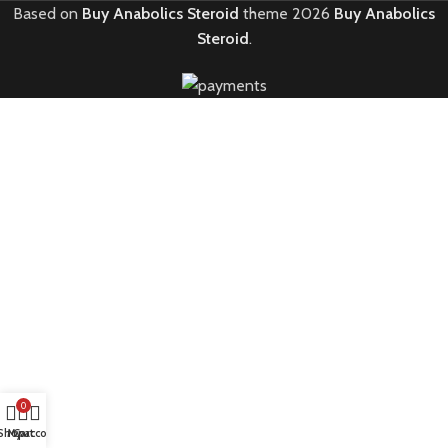
Based on
Buy Anabolics Steroid
theme
2026
Buy Anabolics
Steroid
.
0
Shop
My account
Cart