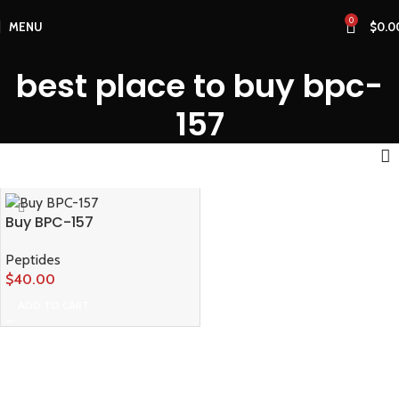
0
MENU
$
0.0
best place to buy bpc-
157
Buy BPC-157
Peptides
$
40.00
ADD TO CART