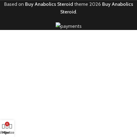
Based on
Buy Anabolics Steroid
theme
2026
Buy Anabolics
Steroid
.
0
Shop
My account
Cart