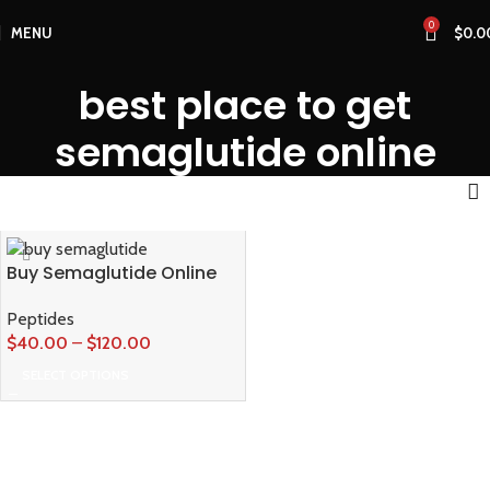
0
MENU
$
0.0
best place to get
semaglutide online
Buy Semaglutide Online
Peptides
$
40.00
–
$
120.00
SELECT OPTIONS