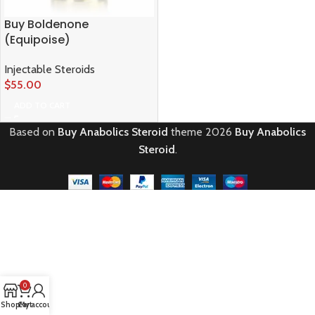
Buy Boldenone
(Equipoise)
Injectable Steroids
$
55.00
ADD TO CART
Based on
Buy Anabolics Steroid
theme
2026
Buy Anabolics
Steroid
.
0
Shop
Cart
My account