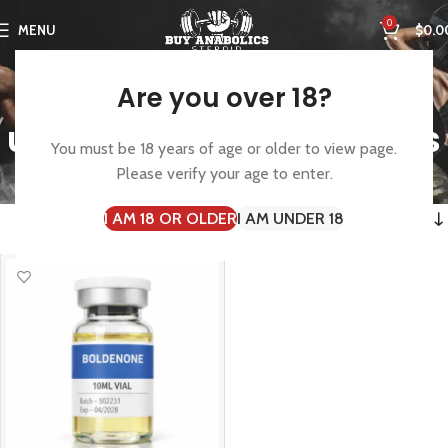
0
MENU
$
0.0
buy boldenone
Are you over 18?
undecylenate injections
You must be 18 years of age or older to view page.
online in us
Please verify your age to enter.
I AM 18 OR OLDER
I AM UNDER 18