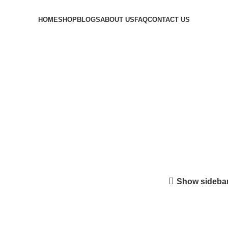
HOME
SHOP
BLOGS
ABOUT US
FAQ
CONTACT US
Login / Register
$
0.00
Menu
0
$
0.00
line in us
Show sideba