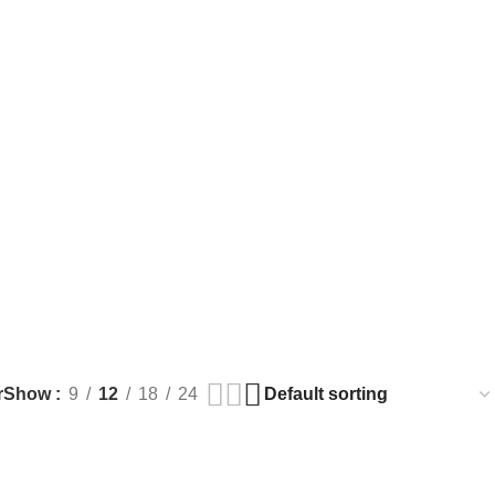
r
Show
9
12
18
24