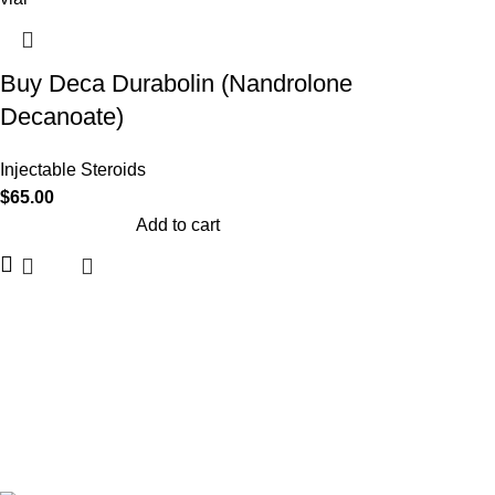
Buy Deca Durabolin (Nandrolone
Decanoate)
Injectable Steroids
$
65.00
Add to cart
Based on
Buy Anabolics Steroid
theme
2026
Buy Anabolics 