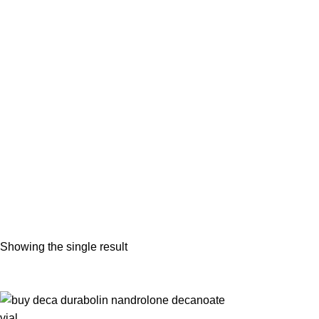
buy deca durabolin injections on
Showing the single result