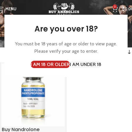
0
MENU
$
0.0
buy nandrolon
Are you over 18?
phenylpropionate
You must be 18 years of age or older to view page.
Please verify your age to enter.
I AM 18 OR OLDER
I AM UNDER 18
Buy Nandrolone