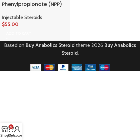
Phenylpropionate (NPP)
Injectable Steroids
$
55.00
ADD TO CART
Based on
Buy Anabolics Steroid
theme
2026
Buy Anabolics
Steroid
.
0
Shop
Cart
My account