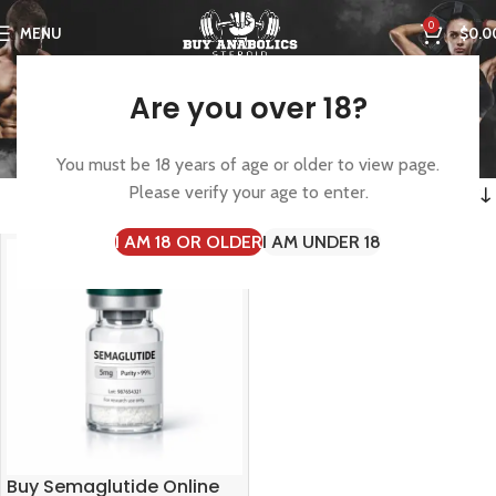
0
MENU
$
0.0
buy semaglutide
Are you over 18?
peptide
You must be 18 years of age or older to view page.
Please verify your age to enter.
I AM 18 OR OLDER
I AM UNDER 18
Buy Semaglutide Online