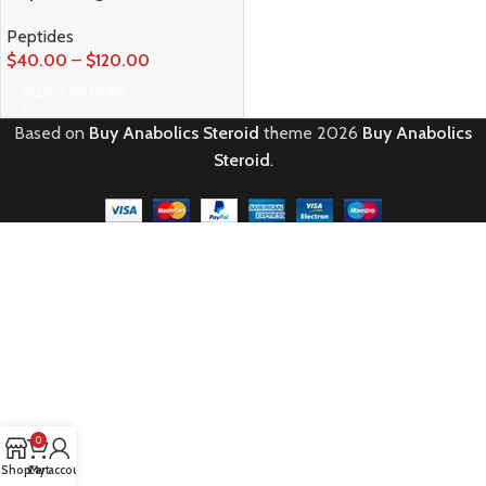
Peptides
$
40.00
–
$
120.00
SELECT OPTIONS
Based on
Buy Anabolics Steroid
theme
2026
Buy Anabolics
Steroid
.
0
Shop
Cart
My account