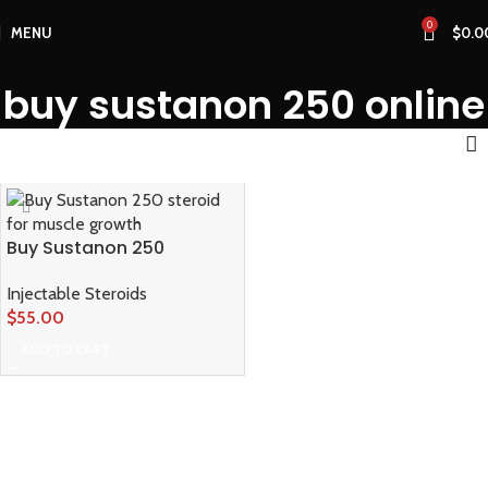
0
MENU
$
0.0
buy sustanon 250 online
Buy Sustanon 250
Injectable Steroids
$
55.00
ADD TO CART