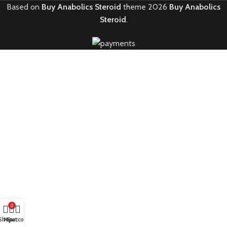
Based on
Buy Anabolics Steroid
theme
2026
Buy Anabolics
Steroid
.
0
Shop
My account
Cart