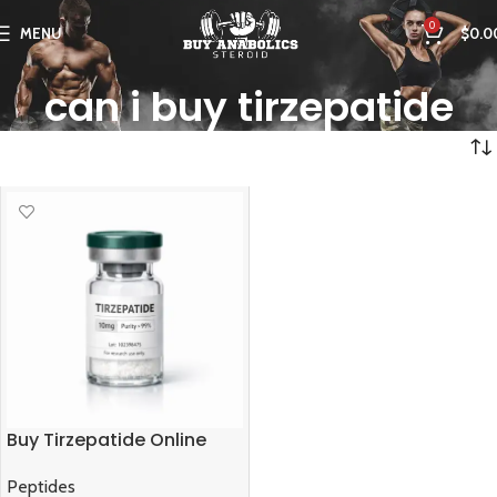
0
MENU
$
0.0
can i buy tirzepatide
Buy Tirzepatide Online
Peptides