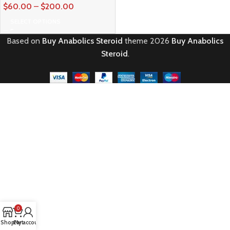
$
60.00
–
$
200.00
SELECT OPTIONS
Based on
Buy Anabolics Steroid
theme
2026
Buy Anabolics
Steroid
.
0
Shop
Cart
My account