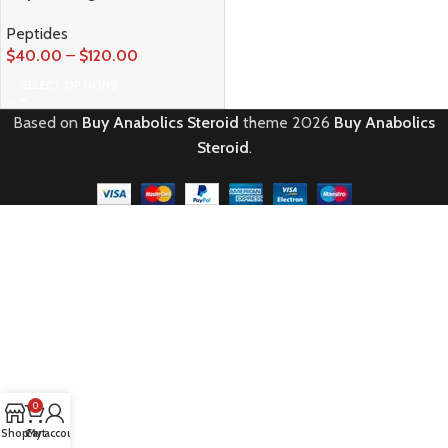
Peptides
$
40.00
–
$
120.00
SELECT OPTIONS
Based on
Buy Anabolics Steroid
theme
2026
Buy Anabolics
Steroid
.
0
Shop
Cart
My account