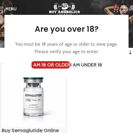
0
MENU
$
0.0
cheap semaglutide
Are you over 18?
online
You must be 18 years of age or older to view page.
Please verify your age to enter.
I AM 18 OR OLDER
I AM UNDER 18
Buy Semaglutide Online