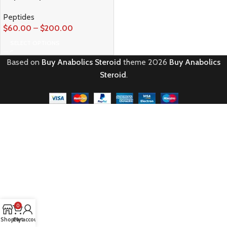
Peptides
$
60.00
–
$
200.00
SELECT OPTIONS
Based on
Buy Anabolics Steroid
theme
2026
Buy Anabolics
Steroid
.
0
Shop
Cart
My account