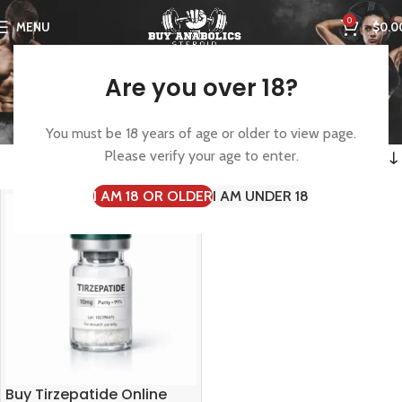
0
MENU
$
0.0
compound tirzepatide
Are you over 18?
for sale
You must be 18 years of age or older to view page.
Please verify your age to enter.
I AM 18 OR OLDER
I AM UNDER 18
Buy Tirzepatide Online