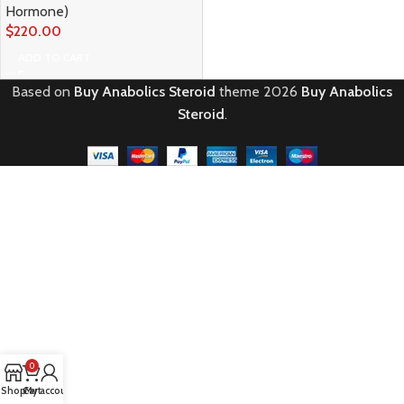
Hormone)
$
220.00
ADD TO CART
Based on
Buy Anabolics Steroid
theme
2026
Buy Anabolics
Steroid
.
0
Shop
Cart
My account