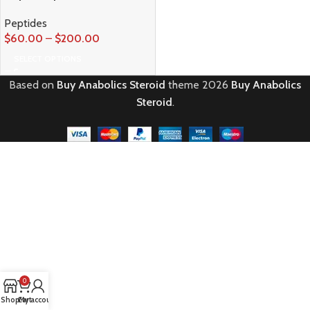
Peptides
$
60.00
–
$
200.00
SELECT OPTIONS
Based on
Buy Anabolics Steroid
theme
2026
Buy Anabolics
Steroid
.
0
Shop
Cart
My account