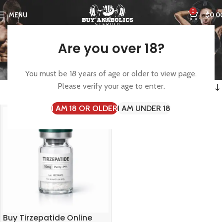
0
MENU
$
0.0
research grade
Are you over 18?
tirzepatide for sale
You must be 18 years of age or older to view page.
Please verify your age to enter.
I AM 18 OR OLDER
I AM UNDER 18
Buy Tirzepatide Online