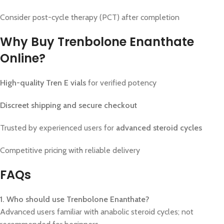
Consider post-cycle therapy (PCT) after completion
Why Buy Trenbolone Enanthate
Online?
High-quality Tren E vials
for verified potency
Discreet shipping and secure checkout
Trusted by experienced users for
advanced steroid cycles
Competitive pricing with reliable delivery
FAQs
1. Who should use Trenbolone Enanthate?
Advanced users familiar with anabolic steroid cycles; not