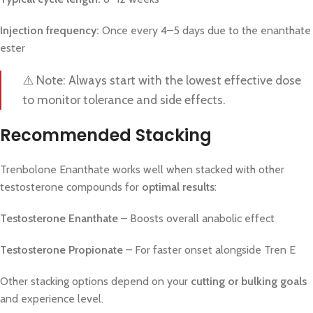
Injection frequency:
Once every 4–5 days due to the enanthate
ester
⚠️ Note: Always start with the lowest effective dose
to monitor tolerance and side effects.
Recommended Stacking
Trenbolone Enanthate works well when stacked with other
testosterone compounds for
optimal results
:
Testosterone Enanthate
– Boosts overall anabolic effect
Testosterone Propionate
– For faster onset alongside Tren E
Other stacking options depend on your
cutting or bulking goals
and experience level.