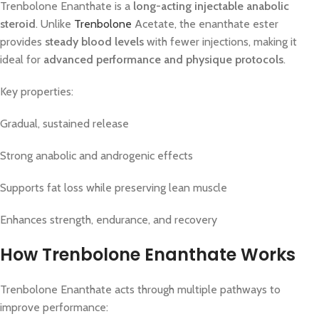
Trenbolone Enanthate is a
long-acting injectable anabolic
steroid
. Unlike
Trenbolone
Acetate, the enanthate ester
provides
steady blood levels
with fewer injections, making it
ideal for
advanced performance and physique protocols
.
Key properties:
Gradual, sustained release
Strong anabolic and androgenic effects
Supports fat loss while preserving lean muscle
Enhances strength, endurance, and recovery
How Trenbolone Enanthate Works
Trenbolone Enanthate acts through multiple pathways to
improve performance: