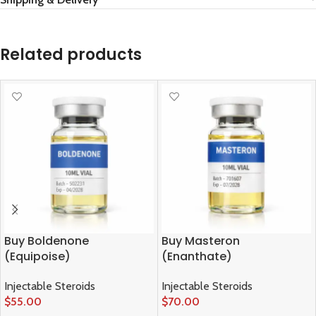
Related products
Buy Boldenone
Buy Masteron
(Equipoise)
(Enanthate)
Injectable Steroids
Injectable Steroids
$
55.00
$
70.00