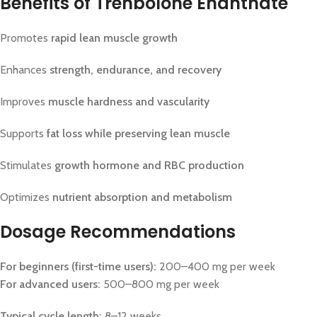
Benefits of Trenbolone Enanthate
Promotes
rapid lean muscle growth
Enhances
strength, endurance, and recovery
Improves
muscle hardness and vascularity
Supports
fat loss while preserving lean muscle
Stimulates
growth hormone and RBC production
Optimizes
nutrient absorption and metabolism
Dosage Recommendations
For beginners (first-time users):
200–400 mg per week
For advanced users:
500–800 mg per week
Typical cycle length:
8–12 weeks