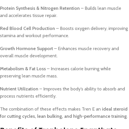
Protein Synthesis & Nitrogen Retention
– Builds lean muscle
and accelerates tissue repair.
Red Blood Cell Production
– Boosts oxygen delivery, improving
stamina and workout performance.
Growth Hormone Support
– Enhances muscle recovery and
overall muscle development.
Metabolism & Fat Loss
– Increases calorie burning while
preserving lean muscle mass.
Nutrient Utilization
– Improves the body’s ability to absorb and
process nutrients efficiently.
The combination of these effects makes Tren E an
ideal steroid
for cutting cycles, lean bulking, and high-performance training
.