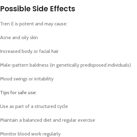
Possible Side Effects
Tren E is potent and may cause:
Acne and oily skin
Increased body or facial hair
Male-pattern baldness (in genetically predisposed individuals)
Mood swings or irritability
Tips for safe use:
Use as part of a structured cycle
Maintain a balanced diet and regular exercise
Monitor blood work regularly