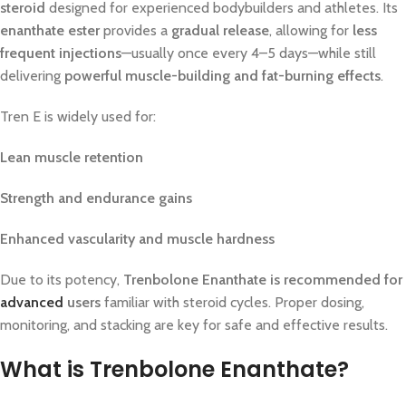
steroid
designed for experienced bodybuilders and athletes. Its
enanthate ester
provides a
gradual release
, allowing for
less
frequent injections
—usually once every 4–5 days—while still
delivering
powerful muscle-building and fat-burning effects
.
Tren E is widely used for:
Lean muscle retention
Strength and endurance gains
Enhanced vascularity and muscle hardness
Due to its potency,
Trenbolone Enanthate is recommended for
advanced
users
familiar with steroid cycles. Proper dosing,
monitoring, and stacking are key for safe and effective results.
What is Trenbolone Enanthate?