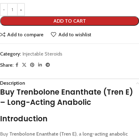
ADD TO CART
Add to compare
Add to wishlist
Category:
Injectable Steroids
Share:
Description
Buy Trenbolone Enanthate (Tren E)
– Long-Acting Anabolic
Introduction
Buy
Trenbolone Enanthate (Tren E)
, a
long-acting anabolic