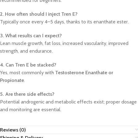
recommended for beginners.
2. How often should I inject Tren E?
Typically once every 4–5 days, thanks to its enanthate ester.
3. What results can I expect?
Lean muscle growth, fat loss, increased vascularity, improved
strength, and endurance.
4. Can Tren E be stacked?
Yes, most commonly with
Testosterone Enanthate or
Propionate
.
5. Are there side effects?
Potential androgenic and metabolic effects exist; proper dosage
and monitoring are essential.
Reviews (0)
Shipping & Delivery