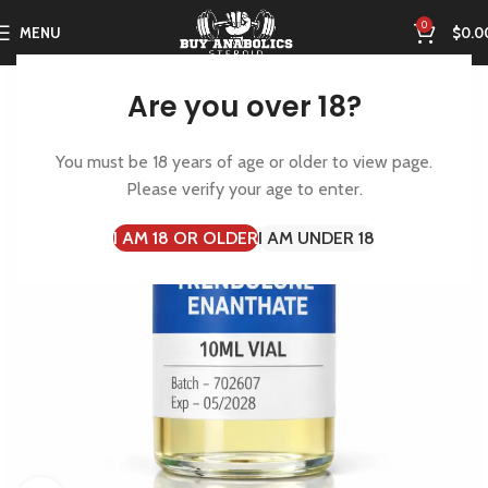
0
MENU
$
0.0
Are you over 18?
You must be 18 years of age or older to view page.
Please verify your age to enter.
I AM 18 OR OLDER
I AM UNDER 18