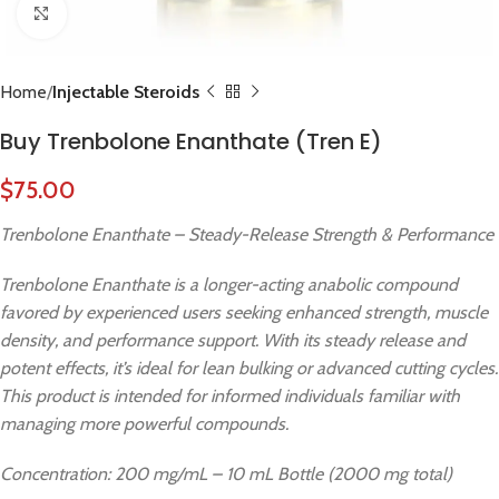
Click to enlarge
Home
Injectable Steroids
Buy Trenbolone Enanthate (Tren E)
$
75.00
Trenbolone Enanthate – Steady-Release Strength & Performance
Trenbolone Enanthate is a longer-acting anabolic compound
favored by experienced users seeking enhanced strength, muscle
density, and performance support. With its steady release and
potent effects, it’s ideal for lean bulking or advanced cutting cycles.
This product is intended for informed individuals familiar with
managing more powerful compounds.
Concentration: 200 mg/mL – 10 mL Bottle (2000 mg total)