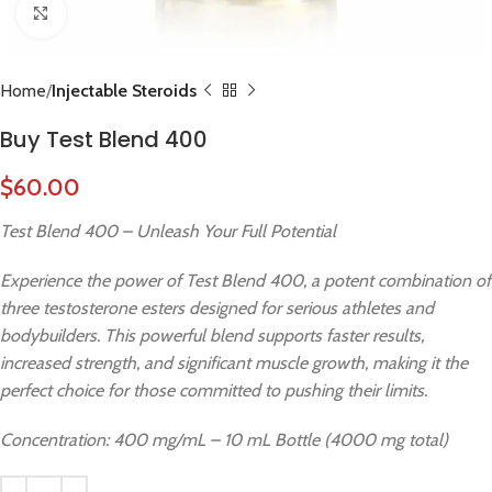
Click to enlarge
Home
Injectable Steroids
Buy Test Blend 400
$
60.00
Test Blend 400 – Unleash Your Full Potential
Experience the power of Test Blend 400, a potent combination of
three testosterone esters designed for serious athletes and
bodybuilders. This powerful blend supports faster results,
increased strength, and significant muscle growth, making it the
perfect choice for those committed to pushing their limits.
Concentration: 400 mg/mL – 10 mL Bottle (4000 mg total)