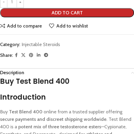
ADD TO CART
Add to compare
Add to wishlist
Category:
Injectable Steroids
Share:
Description
Buy Test Blend 400
Introduction
Buy
Test Blend 400
online from a trusted supplier offering
secure payments and discreet shipping worldwide
. Test Blend
400 is a
potent mix of three testosterone esters
—Cypionate,