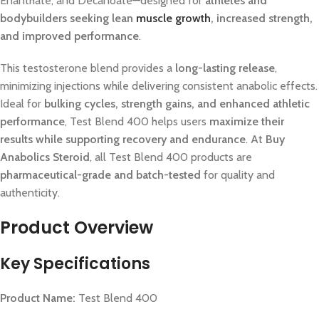
Enanthate, and Decanoate—designed for
athletes and
bodybuilders seeking lean
muscle growth
, increased strength,
and improved performance
.
This testosterone blend provides a
long-lasting release
,
minimizing injections while delivering consistent anabolic effects.
Ideal for
bulking cycles, strength gains, and enhanced athletic
performance
, Test Blend 400 helps users
maximize their
results while supporting recovery and endurance
. At
Buy
Anabolics Steroid
, all Test Blend 400 products are
pharmaceutical-grade and batch-tested
for quality and
authenticity.
Product Overview
Key Specifications
Product Name:
Test Blend 400