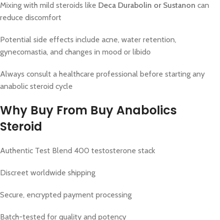
Mixing with mild steroids like
Deca Durabolin or Sustanon
can
reduce discomfort
Potential side effects include acne, water retention,
gynecomastia, and changes in mood or libido
Always consult a healthcare professional before starting any
anabolic steroid cycle
Why Buy From
Buy Anabolics
Steroid
Authentic Test Blend 400 testosterone stack
Discreet worldwide shipping
Secure, encrypted payment processing
Batch-tested for quality and potency