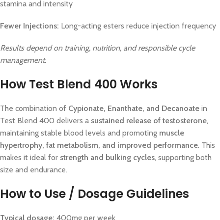
stamina and intensity
Fewer Injections:
Long-acting esters reduce injection frequency
Results depend on training, nutrition, and responsible cycle
management.
How Test Blend 400 Works
The combination of
Cypionate, Enanthate, and Decanoate
in
Test Blend 400 delivers a
sustained release of testosterone
,
maintaining stable blood levels and promoting
muscle
hypertrophy, fat metabolism, and improved performance
. This
makes it ideal for
strength and bulking cycles
, supporting both
size and endurance.
How to Use / Dosage Guidelines
Typical dosage:
400mg per week