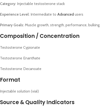
Category:
Injectable testosterone stack
Experience Level:
Intermediate to
Advanced
users
Primary Goals:
Muscle growth, strength, performance, bulking
Composition / Concentration
Testosterone Cypionate
Testosterone Enanthate
Testosterone Decanoate
Format
Injectable solution (vial)
Source & Quality Indicators