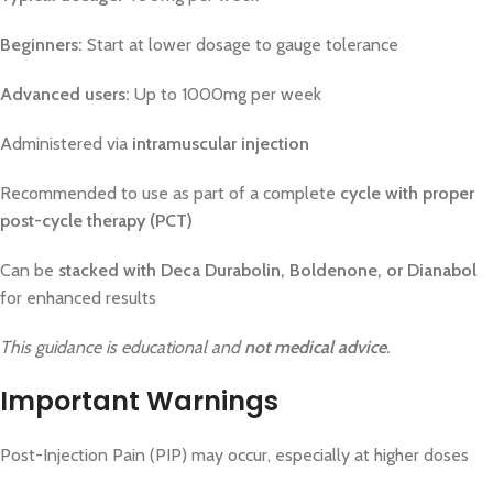
Beginners:
Start at lower dosage to gauge tolerance
Advanced users:
Up to 1000mg per week
Administered via
intramuscular injection
Recommended to use as part of a complete
cycle with proper
post-cycle therapy (PCT)
Can be
stacked with Deca Durabolin, Boldenone, or Dianabol
for enhanced results
This guidance is educational and
not medical advice
.
Important Warnings
Post-Injection Pain (PIP) may occur, especially at higher doses