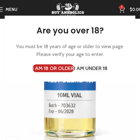
0
MENU
$
0.0
Are you over 18?
You must be 18 years of age or older to view page.
Please verify your age to enter.
I AM 18 OR OLDER
I AM UNDER 18