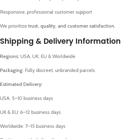
Responsive, professional customer support
We prioritize
trust, quality, and customer satisfaction
.
Shipping & Delivery Information
Regions:
USA, UK, EU & Worldwide
Packaging:
Fully discreet, unbranded parcels
Estimated Delivery:
USA: 5–10 business days
UK & EU: 6–12 business days
Worldwide: 7–15 business days