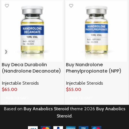
Buy Deca Durabolin
Buy Nandrolone
(Nandrolone Decanoate)
Phenylpropionate (NPP)
Injectable Steroids
Injectable Steroids
$
65.00
$
55.00
ADD TO CART
ADD TO CART
Based on
Buy Anabolics Steroid
theme
2026
Buy Anabolics
Steroid
.