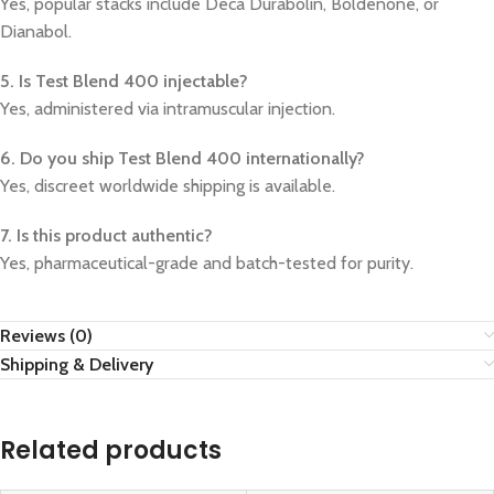
Yes, popular stacks include Deca Durabolin, Boldenone, or
Dianabol.
5. Is Test Blend 400 injectable?
Yes, administered via intramuscular injection.
6. Do you ship Test Blend 400 internationally?
Yes, discreet worldwide shipping is available.
7. Is this product authentic?
Yes, pharmaceutical-grade and batch-tested for purity.
Reviews (0)
Shipping & Delivery
Related products