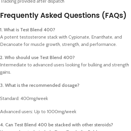
Tracking provided after dispatch
Frequently Asked Questions (FAQs)
1. What is Test Blend 400?
A potent testosterone stack with Cypionate, Enanthate, and
Decanoate for muscle growth, strength, and performance.
2. Who should use Test Blend 400?
Intermediate to advanced users looking for bulking and strength
gains.
3. What is the recommended dosage?
Standard: 400mg/week
Advanced users: Up to 1000mg/week
4. Can Test Blend 400 be stacked with other steroids?