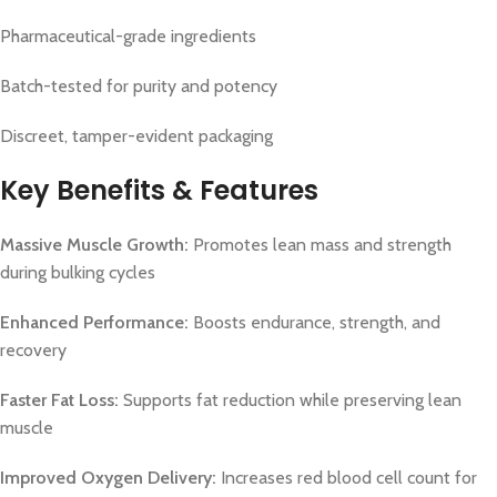
Pharmaceutical-grade ingredients
Batch-tested for purity and potency
Discreet, tamper-evident packaging
Key Benefits & Features
Massive Muscle Growth:
Promotes lean mass and strength
during bulking cycles
Enhanced Performance:
Boosts endurance, strength, and
recovery
Faster Fat Loss:
Supports fat reduction while preserving lean
muscle
Improved Oxygen Delivery:
Increases red blood cell count for